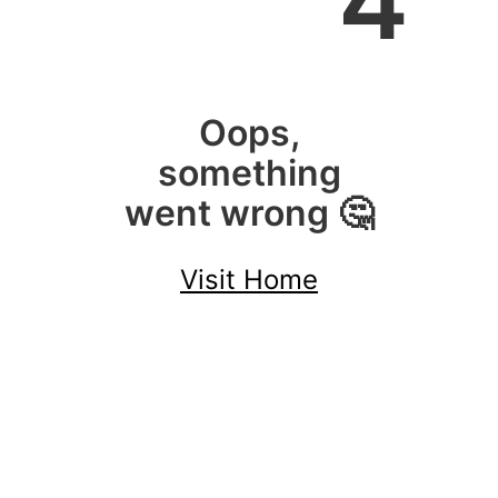
4
Oops,
something
went wrong 🤔
Visit Home