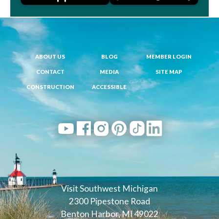
ABOUT US
BLOG
MEMBER LOGIN
CONTACT
MEDIA
SITE MAP
CONSTRUCTION
ACCESSIBLE
Visit Southwest Michigan
2300 Pipestone Road
Benton Harbor, MI 49022