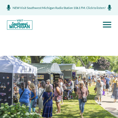
NEW Visit Southwest Michigan Radio Station 106.1 FM. Click to listen!