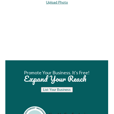
Upload Photo
Book Room
Promote Your Business. It's Free!
Expand Your Reach
List Your Business