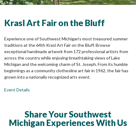
Krasl Art Fair on the Bluff
Experience one of Southwest Michigan’s most treasured summer
traditions at the 64th Krasl Art Fair on the Bluff. Browse
exceptional handmade artwork from 172 professional artists from
across the country while enjoying breathtaking views of Lake
Michigan and the welcoming charm of St. Joseph. From its humble
beginnings as a community clothesline art fair in 1962, the fair has
grown into a nationally recognized arts event.
Event Details
Share Your Southwest
Michigan Experiences With Us