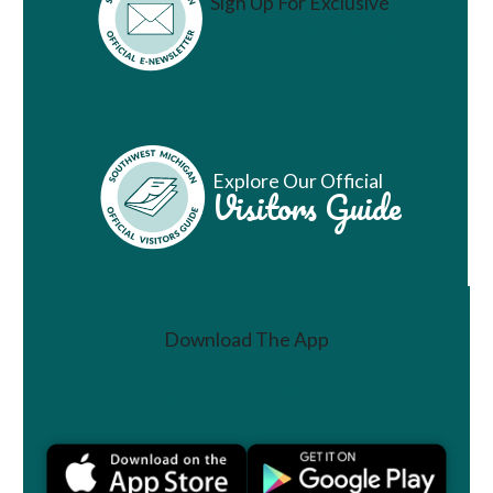
Sign Up For Exclusive
Vacation Ideas
Explore Our Official
Visitors Guide
Download The App
Join a Challenge