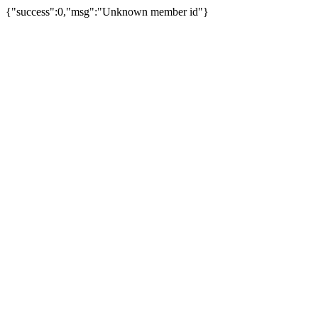
{"success":0,"msg":"Unknown member id"}