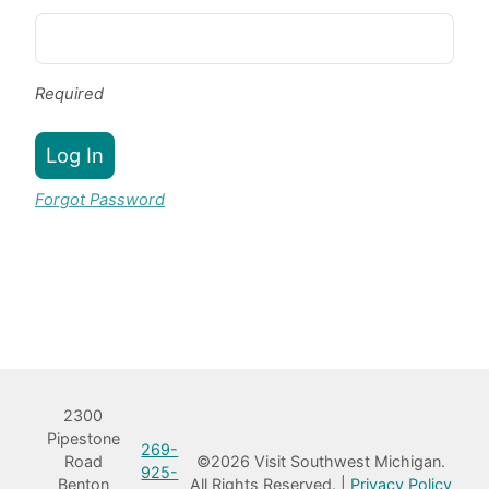
Required
Log In
Forgot Password
Book Room
2300
Pipestone
269-
Road
©2026 Visit Southwest Michigan.
925-
Benton
All Rights Reserved. |
Privacy Policy