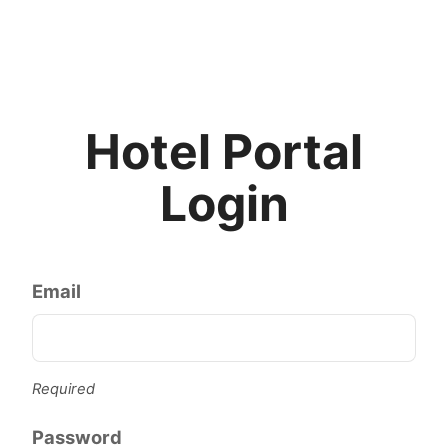
Hotel Portal
Login
Email
Required
Password