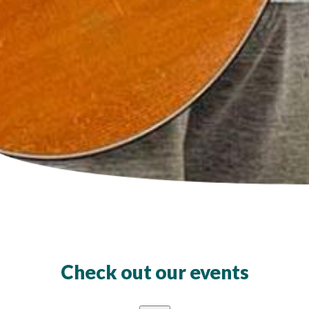
Check out our events