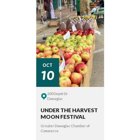
10
OCT
200 Depot Dr
Dowagiac
UNDER THE HARVEST
MOON FESTIVAL
Greater Dowagiac Chamber of
Commerce