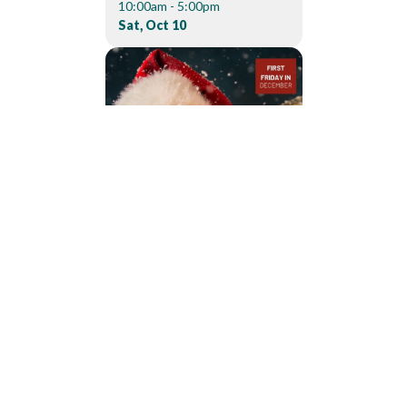
10:00am - 5:00pm
Sat, Oct 10
04
DEC
200 Depot Dr
Dowagiac
CANDLELIGHT
CHRISTMAS PARADE