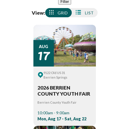
Filter
View:
GRID
LIST
17
AUG
9122 Old US 31
Berrien Springs
2026 BERRIEN
COUNTY YOUTH FAIR
Berrien County Youth Fair
10:00am - 9:00am
Mon, Aug 17 - Sat, Aug 22