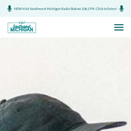
NEW Visit Southwest Michigan Radio Station 106.1 FM. Click to listen!